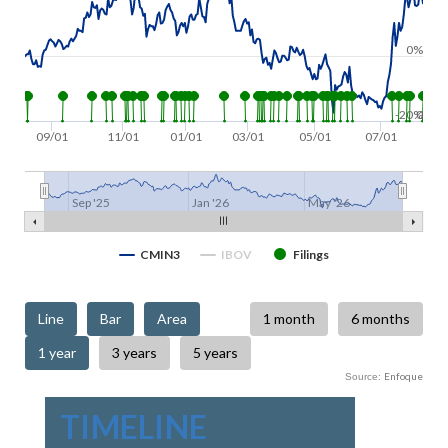
0%
-20%
0
09/01
11/01
01/01
03/01
05/01
07/01
Sep '25
Jan '26
May '26
CMIN3
IBOV
Filings
Enfoque
Source:
TIMELINE