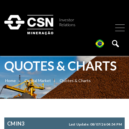
Investor
Relations
QUOTES & CHARTS
Home
»
Capital Market
»
Quotes & Charts
CMIN3
Last Update:
08/07/26 04:54 PM