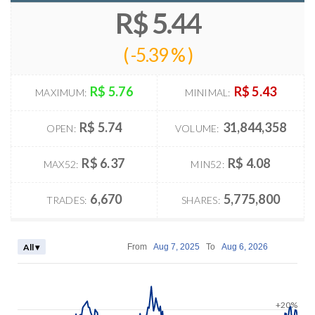
R$ 5.44
(
-5.39 %
)
R$ 5.76
R$ 5.43
MAXIMUM:
MINIMAL:
R$ 5.74
31,844,358
OPEN:
VOLUME:
R$ 6.37
R$ 4.08
MAX52:
MIN52:
6,670
5,775,800
TRADES:
SHARES:
All ▾
From
Aug 7, 2025
To
Aug 6, 2026
+20%