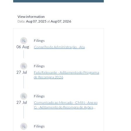
View information
Data:
Aug 07, 2025
at
Aug 07, 2026
Filings
06 Aug
Conselho de Administração - Ata
Filings
27 Jul
Fato Relevante - Aditamento do Programa
de Recompra 2026
Filings
27 Jul
Comunicado ao Mercado - CMIN - Anexo
G - Aditamento do Recompra de Ações
2026
Filings