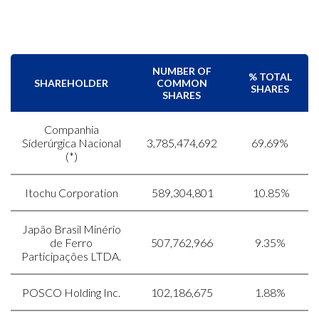
NUMBER OF
% TOTAL
SHAREHOLDER
COMMON
SHARES
SHARES
Companhia
Síderúrgica Nacional
3,785,474,692
69.69%
(*)
Itochu Corporation
589,304,801
10.85%
Japão Brasil Minério
de Ferro
507,762,966
9.35%
Participações LTDA.
POSCO Holding Inc.
102,186,675
1.88%