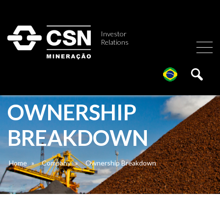
Investor
Relations
OWNERSHIP
BREAKDOWN
Home
»
Company
»
Ownership Breakdown