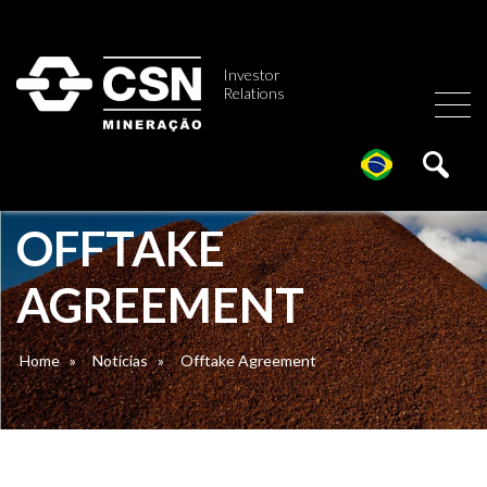
Investor
Relations
OFFTAKE
AGREEMENT
Home
»
Notícias
»
Offtake Agreement