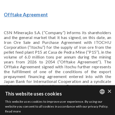
Offtake Agreement
CSN Mineração S.A. (“Company”) informs its shareholders
and the general market that it has signed, on this date, an
Iron Ore Sale and Purchase Agreement with ITOCHU
Corporation (“Itochu”) for the supply of iron ore from the
pellet feed plant P15 at Casa de Pedra Mine (“P15”), in the
volume of 6.0 million tons per annum during the mining
years from 2026 to 2054 (“Offtake Agreement”). The
Offtake Agreement signed with Itochu further represents
the fulfillment of one of the conditions of the export
prepayment financing agreement entered into with the
Japan Bank for International Cooperation and a syndicate
of banks, secured by Nippon Export and Investment
×
Insurance, aimed at supporting the Company in its P15
This website uses cookies
construction project, as disclosed by the Company on
30/03/2023.
This website uses cookies to improve user experience. By using our
PORTUGUESE
website you consent to all cookies in accordance with our privacy Policy.
Read more
ENGLISH